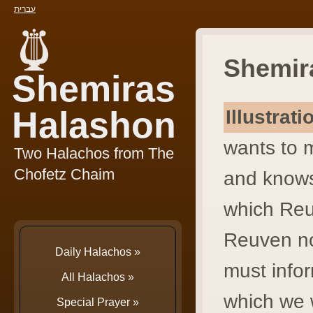
עברית
Shemir
Shemiras
Halashon
Illustrat
wants to 
Two Halachos from The
Chofetz Chaim
and knows
which Reu
Reuven no
Daily Halachos
»
must info
All Halachos
»
which we w
Special Prayer
»