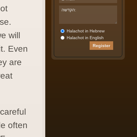
ot
se.
Halachot in Hebrew
e will
Halachot in English
it. Even
ey are
reat
careful
le often