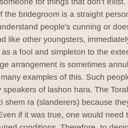
someone for things that don't exist.
f the bridegroom is a straight pers
understand people's cunning or doe
d like other youngsters, immediately
 as a fool and simpleton to the exten
age arrangement is sometimes annul
 many examples of this. Such peopl
 speakers of lashon hara. The Torah
i shem ra (slanderers) because the
Even if it was true, one would need to 
quired conditions. Therefore, to deni