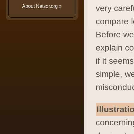
About Netsor.org
»
very caref
compare l
Before we 
explain c
if it seem
simple, we
misconduct
Illustrat
concerning