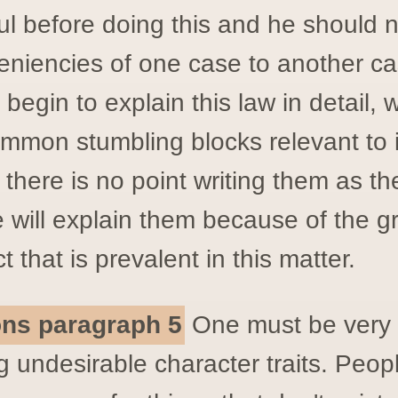
ul before doing this and he should n
eniencies of one case to another ca
begin to explain this law in detail, w
ommon stumbling blocks relevant to 
s there is no point writing them as th
 will explain them because of the g
 that is prevalent in this matter.
ions paragraph 5
One must be very 
 undesirable character traits. Peop