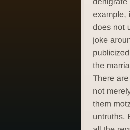
denigrate 
example, i
does not 
joke aroun
publicized
the marri
There are
not merely
them motz
untruths. 
all the re