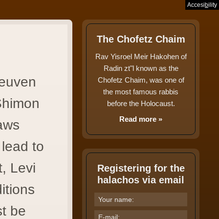
Accesi
b
ility
בס"ד
The Chofetz Chaim
Rav Yisroel Meir Hakohen of
Radin zt"l known as the
Reuven
Chofetz Chaim, was one of
the most famous rabbis
Shimon
before the Holocaust.
Read more »
laws
lead to
, Levi
Registering for the
halachos via email
itions
st be