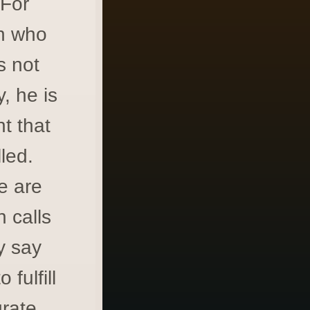
 For
on who
s not
, he is
t that
led.
e are
 calls
y say
fulfill
grate