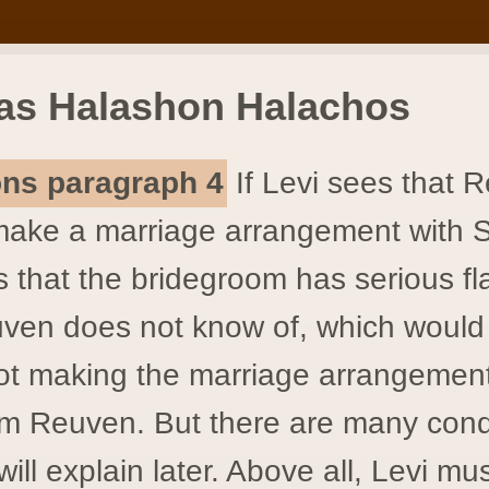
as Halashon Halachos
ions paragraph 4
If Levi sees that 
make a marriage arrangement with 
 that the bridegroom has serious f
ven does not know of, which would 
t making the marriage arrangement
rm Reuven. But there are many cond
ill explain later. Above all, Levi mu