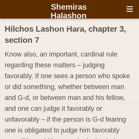
עברית
Shemiras
Halashon
Two Halachos from The
Chofetz Chaim
Hilchos Lashon Hara, chapter 3,
section 7
Know also, an important, cardinal rule
regarding these matters – judging
favorably. If one sees a person who spoke
or did something, whether between man
and G-d, or between man and his fellow,
and one can judge it favorably or
unfavorably – if the person is G-d fearing
one is obligated to judge him favorably