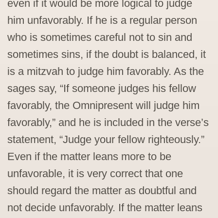
even if it would be more logical to judge
him unfavorably. If he is a regular person
who is sometimes careful not to sin and
sometimes sins, if the doubt is balanced, it
is a mitzvah to judge him favorably. As the
sages say, “If someone judges his fellow
favorably, the Omnipresent will judge him
favorably,” and he is included in the verse’s
statement, “Judge your fellow righteously.”
Even if the matter leans more to be
unfavorable, it is very correct that one
should regard the matter as doubtful and
not decide unfavorably. If the matter leans