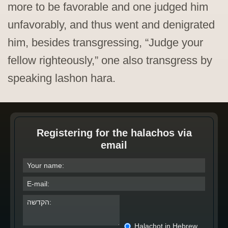
more to be favorable and one judged him
unfavorably, and thus went and denigrated
him, besides transgressing, “Judge your
fellow righteously,” one also transgress by
speaking lashon hara.
Registering for the halachos via
email
Halachot in Hebrew