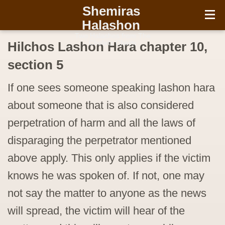
עברית
Shemiras
Halashon
Two Halachos from The
Chofetz Chaim
Hilchos Lashon Hara chapter 10,
section 5
If one sees someone speaking lashon hara
about someone that is also considered
perpetration of harm and all the laws of
disparaging the perpetrator mentioned
above apply. This only applies if the victim
knows he was spoken of. If not, one may
not say the matter to anyone as the news
will spread, the victim will hear of the