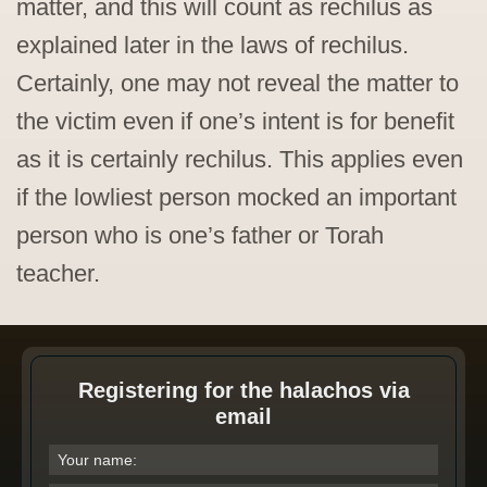
matter, and this will count as rechilus as
explained later in the laws of rechilus.
Certainly, one may not reveal the matter to
the victim even if one’s intent is for benefit
as it is certainly rechilus. This applies even
if the lowliest person mocked an important
person who is one’s father or Torah
teacher.
Registering for the halachos via
email