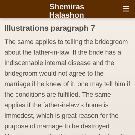
עברית
Shemiras
Halashon
Two Halachos from The
Chofetz Chaim
Illustrations paragraph 7
The same applies to telling the bridegroom
about the father-in-law. If the bride has a
indiscernable internal disease and the
bridegroom would not agree to the
marriage if he knew of it, one may tell him if
the conditions are fulfilled. The same
applies if the father-in-law’s home is
immodest, which is great reason for the
purpose of marriage to be destroyed.