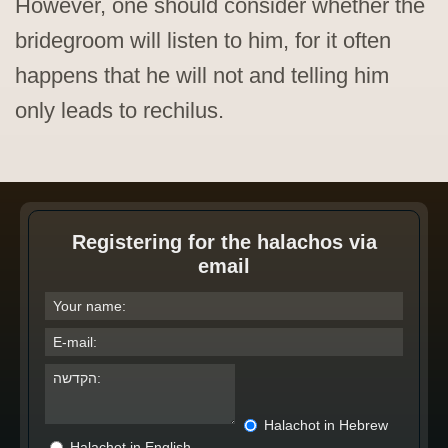
However, one should consider whether the
bridegroom will listen to him, for it often
happens that he will not and telling him
only leads to rechilus.
Registering for the halachos via
email
Halachot in Hebrew
Halachot in English